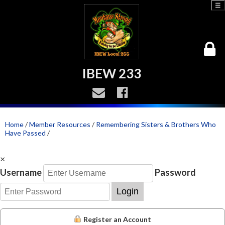
☰
IBEW 233
Home
/
Member Resources
/
Remembering Sisters & Brothers Who
Have Passed
/
×
Username
Password
Login
Register an Account