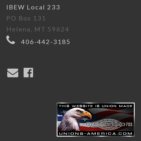
IBEW Local 233
PO Box 131
Helena, MT 59624
406-442-3185