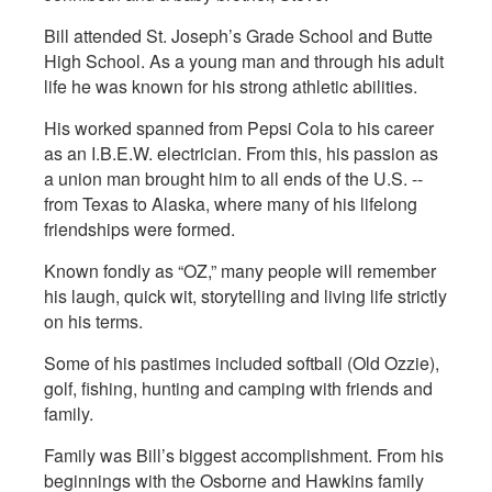
Bill attended St. Joseph’s Grade School and Butte
High School. As a young man and through his adult
life he was known for his strong athletic abilities.
His worked spanned from Pepsi Cola to his career
as an I.B.E.W. electrician. From this, his passion as
a union man brought him to all ends of the U.S. --
from Texas to Alaska, where many of his lifelong
friendships were formed.
Known fondly as “OZ,” many people will remember
his laugh, quick wit, storytelling and living life strictly
on his terms.
Some of his pastimes included softball (Old Ozzie),
golf, fishing, hunting and camping with friends and
family.
Family was Bill’s biggest accomplishment. From his
beginnings with the Osborne and Hawkins family