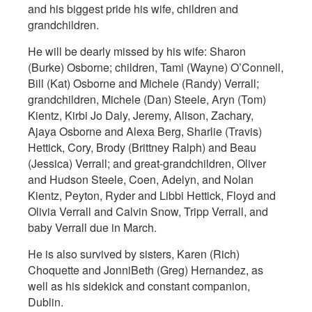
and his biggest pride his wife, children and
grandchildren.
He will be dearly missed by his wife: Sharon
(Burke) Osborne; children, Tami (Wayne) O’Connell,
Bill (Kat) Osborne and Michele (Randy) Verrall;
grandchildren, Michele (Dan) Steele, Aryn (Tom)
Kientz, Kirbi Jo Daly, Jeremy, Alison, Zachary,
Ajaya Osborne and Alexa Berg, Sharlie (Travis)
Hettick, Cory, Brody (Brittney Ralph) and Beau
(Jessica) Verrall; and great-grandchildren, Oliver
and Hudson Steele, Coen, Adelyn, and Nolan
Kientz, Peyton, Ryder and Libbi Hettick, Floyd and
Olivia Verrall and Calvin Snow, Tripp Verrall, and
baby Verrall due in March.
He is also survived by sisters, Karen (Rich)
Choquette and JonniBeth (Greg) Hernandez, as
well as his sidekick and constant companion,
Dublin.