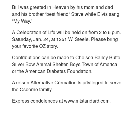
Bill was greeted in Heaven by his mom and dad
and his brother “best friend” Steve while Elvis sang
“My Way.”
A Celebration of Life will be held on from 2 to 5 p.m.
Saturday, Jan. 24, at 1251 W. Steele. Please bring
your favorite OZ story.
Contributions can be made to Chelsea Bailey Butte-
Silver Bow Animal Shelter, Boys Town of America
or the American Diabetes Foundation.
Axelson Alternative Cremation is privileged to serve
the Osborne family.
Express condolences at www.mtstandard.com.