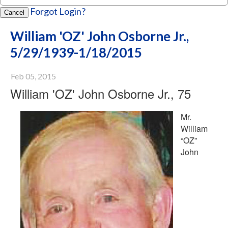
Forgot Login?
Cancel
William 'OZ' John Osborne Jr.,
5/29/1939-1/18/2015
Feb 05, 2015
William 'OZ' John Osborne Jr., 75
Mr.
William
“OZ”
John