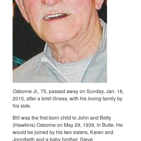
Osborne Jr., 75, passed away on Sunday, Jan. 18,
2015, after a brief illness, with his loving family by
his side.
Bill was the first-born child to John and Betty
(Hawkins) Osborne on May 29, 1939, in Butte. He
would be joined by his two sisters, Karen and
Jonnibeth and a baby brother, Steve.