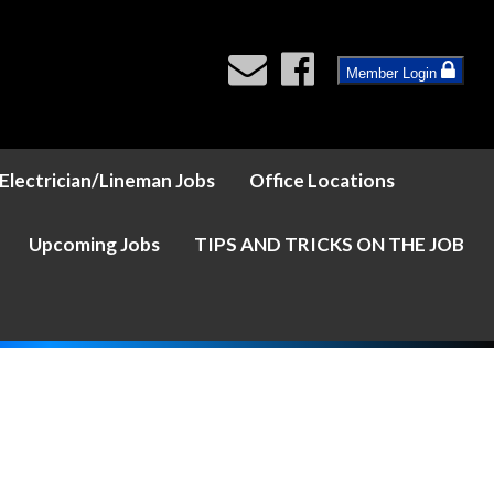
Member Login
Electrician/Lineman Jobs
Office Locations
Upcoming Jobs
TIPS AND TRICKS ON THE JOB