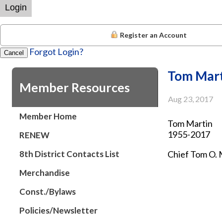
Login
Register an Account
Forgot Login?
Cancel
Tom Mart
Member Resources
Aug 23, 2017
Member Home
Tom Martin
1955-2017
RENEW
8th District Contacts List
Chief Tom O. 
Merchandise
Black Eagle —
Const./Bylaws
A funeral serv
the service f
Policies/Newsletter