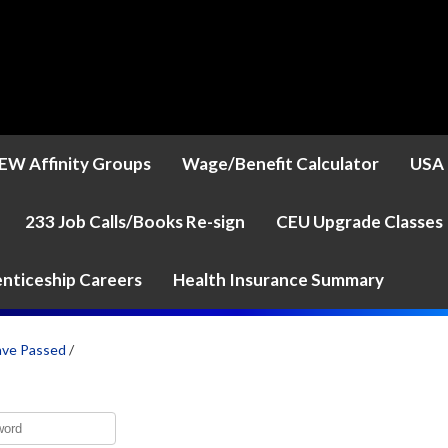
EW Affinity Groups
Wage/Benefit Calculator
USA 
233 Job Calls/Books Re-sign
CEU Upgrade Classes
nticeship Careers
Health Insurance Summary
ave Passed
/