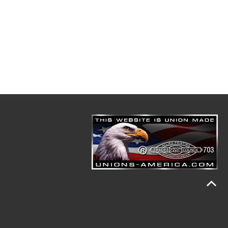
n. He graduated from Great Falls High School and
ery before he went to Cascade Electric Co. In Canada he
 optic cable technician. He was with the Black Eagle
Chief.
y death 19 hours after completing a burn, through the
nnsylvania who has survived him. He is also survived
great nieces, great nephews, a great-great niece and a
ck Eagle Volunteer Fire Department, P.O. Box 533,
ome.com
.