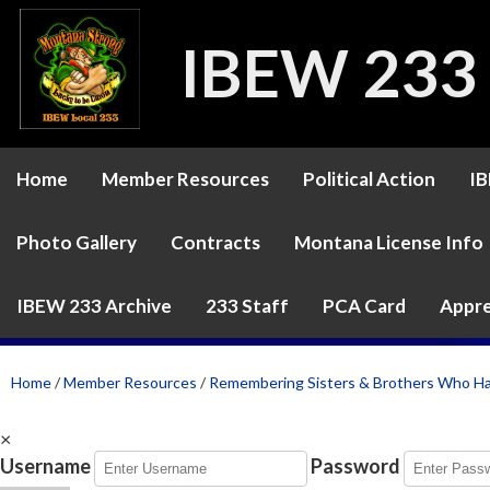
IBEW 233
Home
Member Resources
Political Action
IB
Photo Gallery
Contracts
Montana License Info
IBEW 233 Archive
233 Staff
PCA Card
Appre
Home
/
Member Resources
/
Remembering Sisters & Brothers Who H
×
Username
Password