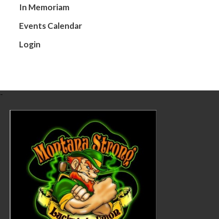
In Memoriam
Tom was born 
attended East
Events Calendar
Tom worked wi
Login
was trained in
Volunteer Fir
Tom loved hunt
-
BEVFD.
On September 
by brother Tim
great-great 
Tom was prece
In lieu of flo
Black Eagle, 
Condolences m