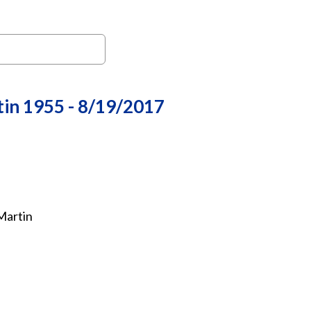
in 1955 - 8/19/2017
Martin
 Chief Tom O. "Tommy" Martin, 61, of Black Eagle, passed 
ice will be held at 3:00 p.m. on Friday, August 25, 2017 at 
rom 1:00 p.m. to 2:45 p.m. Arrangements are in the care o