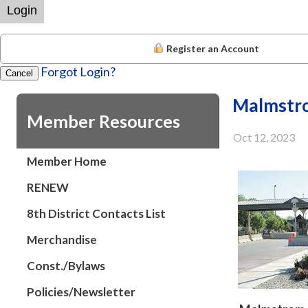
Login
Register an Account
Forgot Login?
Cancel
Malmstr
Member Resources
Oct 12, 2023
Member Home
RENEW
8th District Contacts List
Merchandise
Const./Bylaws
Policies/Newsletter