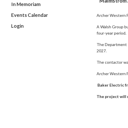
Malmstrom A
In Memoriam
Events Calendar
Archer Western F
Login
A Walsh Group bus
four-year period.
The Department of
2027.
The contactor was
Archer Western Fe
Baker Electric 
The project will 