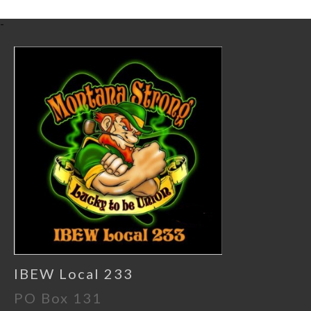
-
IBEW Local 233
PO Box 131