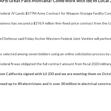
FB Great Falls Montana! Come work with IBEW Local 23
ederal JV Lands $377M Army Contract for Weapon Storage Facility Con
iness has secured a $376.9 million firm-fixed-price contract from the U
 Defense said Friday Archer Western Federal Joint Venhire will perform
 selected among seven bidders using an online solicitation process by A
deral N was obligated the full contract amount from fiscal 2020 militar
from California signed with LU 233 and we are meeting them on Oct
need up to 40 electricians and is over 30 million in electrical const