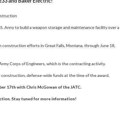
3 and Baker Electric!
struction
.S. Anny to build a weapon storage and maintenance facility over a
 construction efforts in Great Falls, Montana, through June 18,
rmy Corps of Engineers, which is the contracting activity.
y construction, defense-wide funds at the time of the award.
ober 17th with Chris McGowan of the JATC.
ruction. Stay tuned for more information!