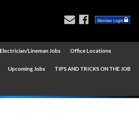
Member Login
Electrician/Lineman Jobs
Office Locations
Upcoming Jobs
TIPS AND TRICKS ON THE JOB