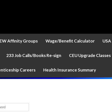
EW Affinity Groups
Wage/Benefit Calculator
USA 
233 Job Calls/Books Re-sign
CEU Upgrade Classes
nticeship Careers
Health Insurance Summary