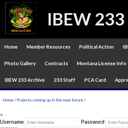
IBEW 233
Home
Member Resources
Political Action
IB
Photo Gallery
Contracts
Montana License Info
IBEW 233 Archive
233 Staff
PCA Card
Appre
Home
/
Projects coming up in the near future
/
×
Username
Password