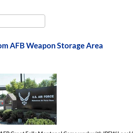
om AFB Weapon Storage Area